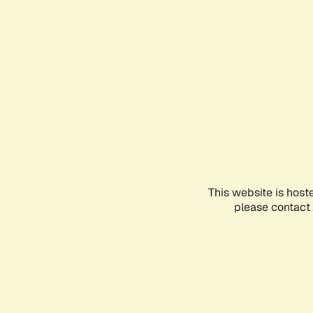
This website is host
please contact