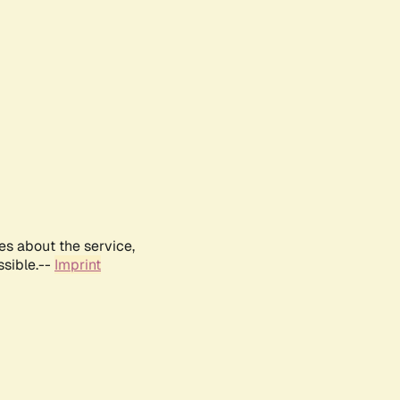
es about the service,
ssible.--
Imprint