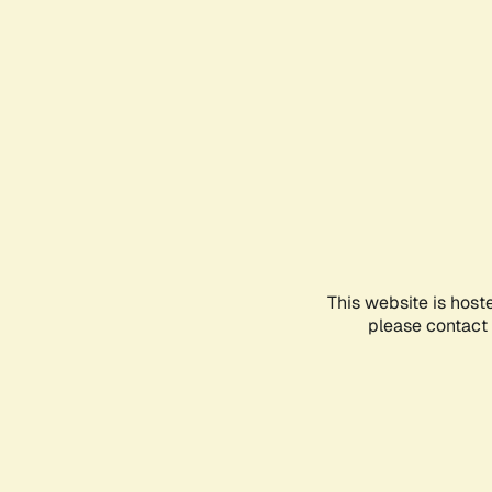
This website is host
please contact