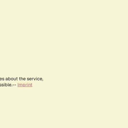
es about the service,
ssible.--
Imprint