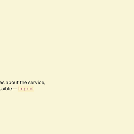
es about the service,
ssible.--
Imprint