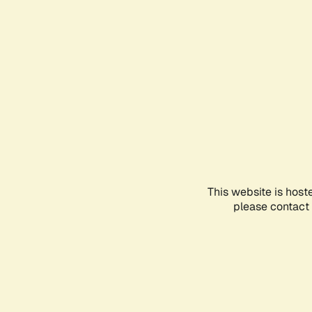
This website is host
please contact