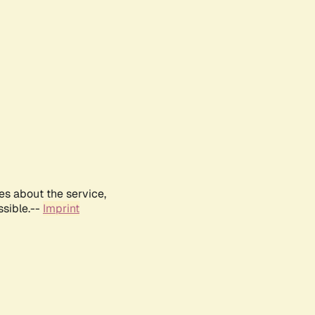
es about the service,
ssible.--
Imprint