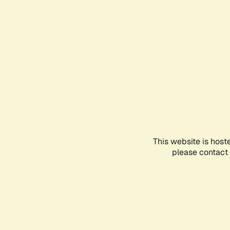
This website is host
please contact