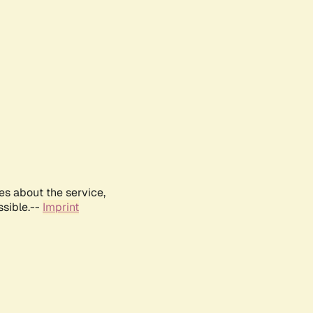
es about the service,
ssible.--
Imprint