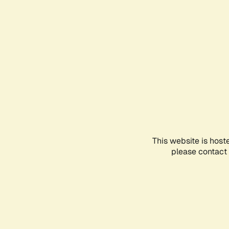
This website is host
please contact