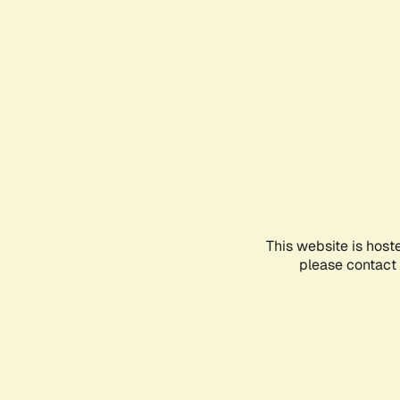
This website is host
please contact