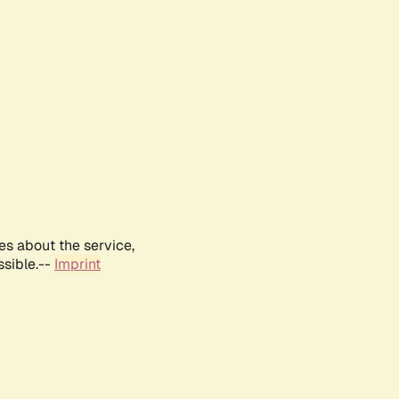
es about the service,
ssible.--
Imprint