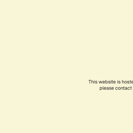
This website is host
please contact