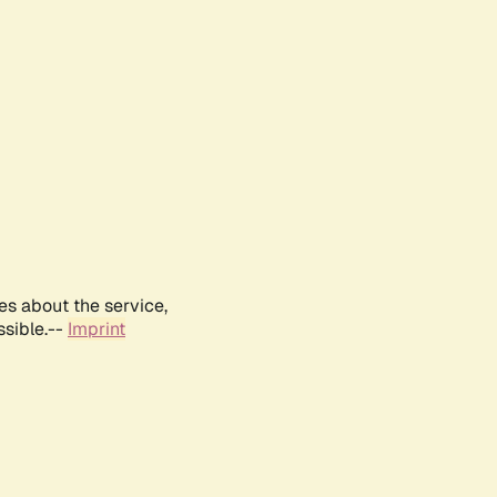
es about the service,
ssible.--
Imprint