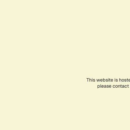
This website is host
please contact