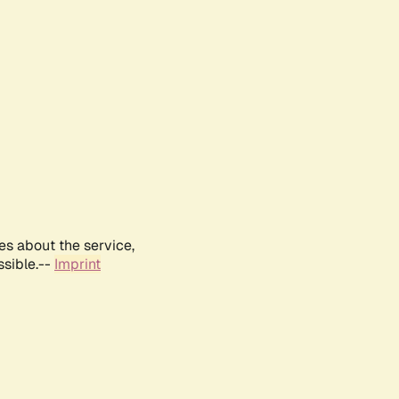
es about the service,
ssible.--
Imprint