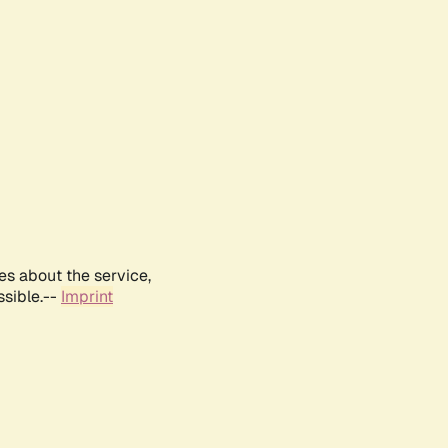
es about the service,
ssible.--
Imprint