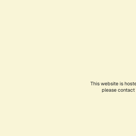
This website is host
please contact