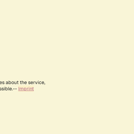
es about the service,
ssible.--
Imprint