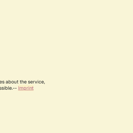
es about the service,
ssible.--
Imprint