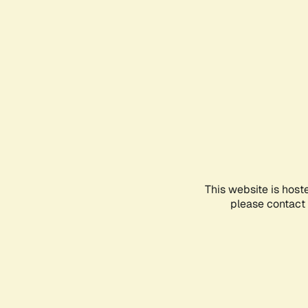
This website is host
please contact