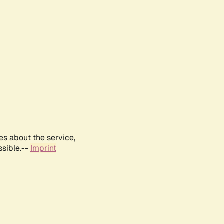
es about the service,
ssible.--
Imprint