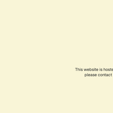
This website is host
please contact