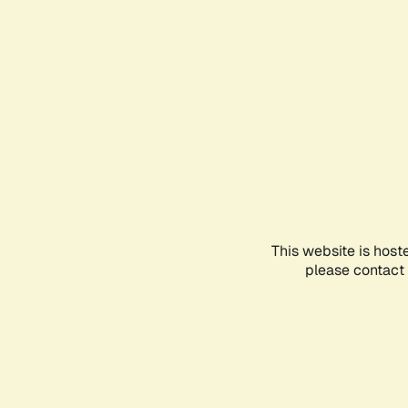
This website is host
please contact