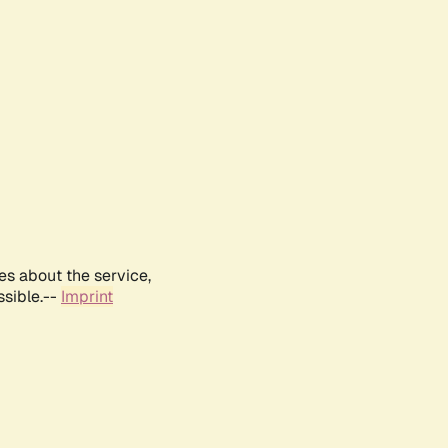
es about the service,
ssible.--
Imprint