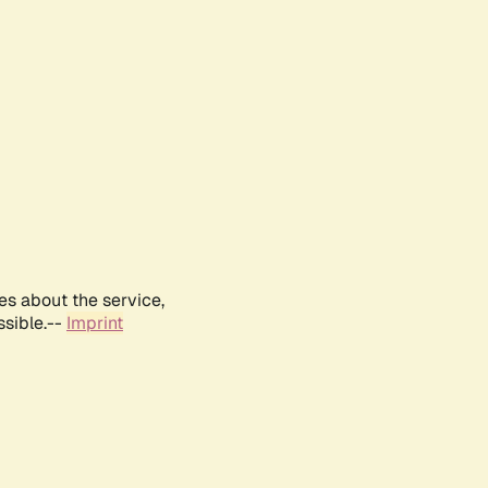
es about the service,
ssible.--
Imprint