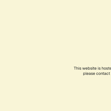
This website is host
please contact