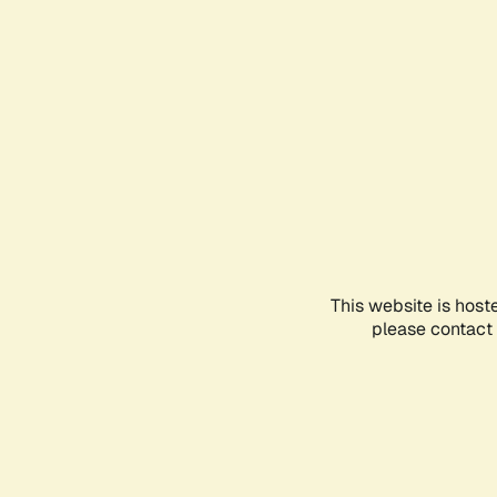
This website is host
please contact