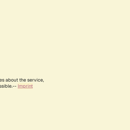
es about the service,
ssible.--
Imprint