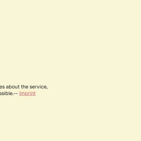
es about the service,
ssible.--
Imprint