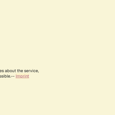
es about the service,
ssible.--
Imprint