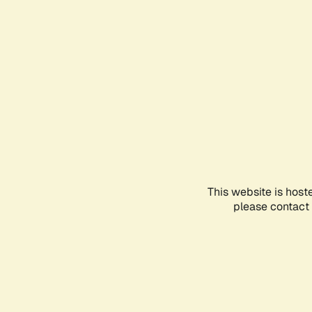
This website is host
please contact