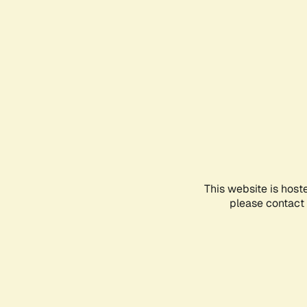
This website is host
please contact