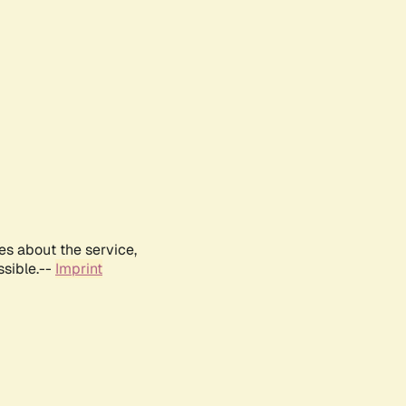
es about the service,
ssible.--
Imprint