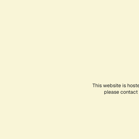
This website is host
please contact