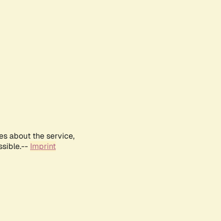
es about the service,
ssible.--
Imprint