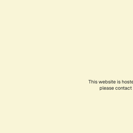
This website is host
please contact