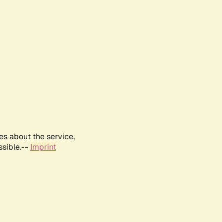
es about the service,
ssible.--
Imprint