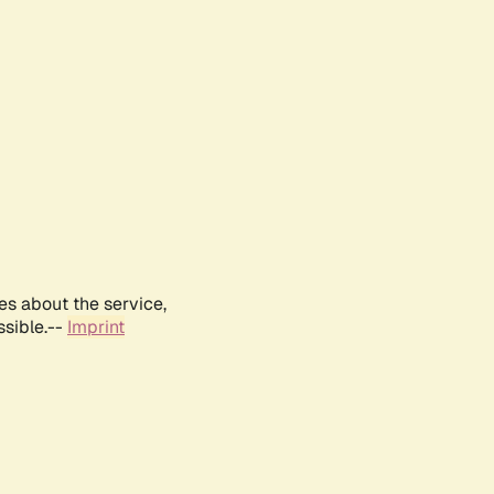
es about the service,
ssible.--
Imprint