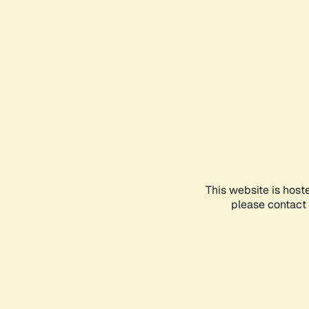
This website is host
please contact