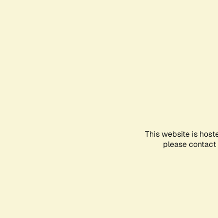
This website is host
please contact