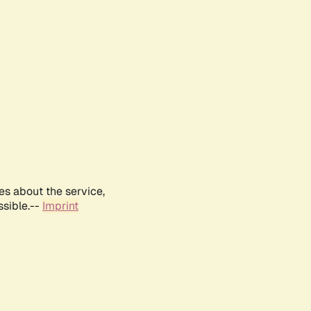
es about the service,
ssible.--
Imprint