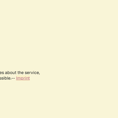
es about the service,
ssible.--
Imprint