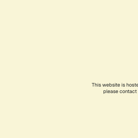
This website is host
please contact