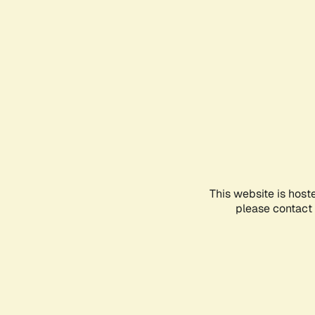
This website is host
please contact