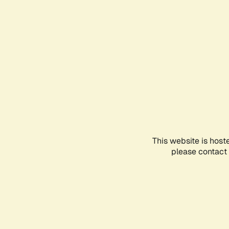
This website is host
please contact