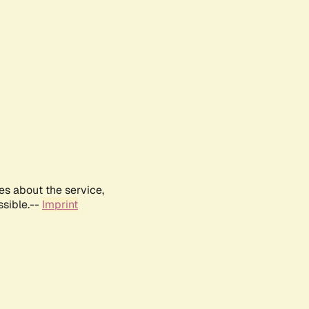
es about the service,
ssible.--
Imprint