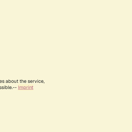
es about the service,
ssible.--
Imprint