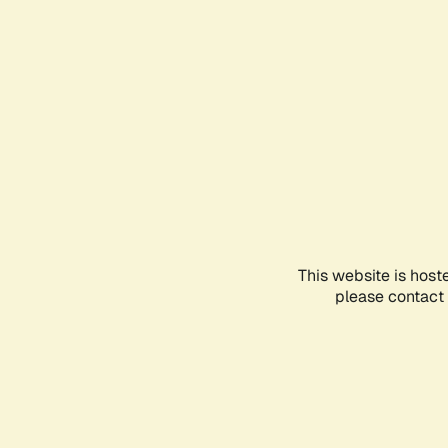
This website is host
please contact