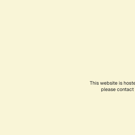
This website is host
please contact