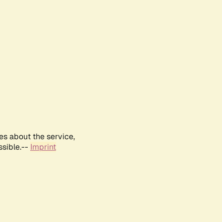
es about the service,
ssible.--
Imprint