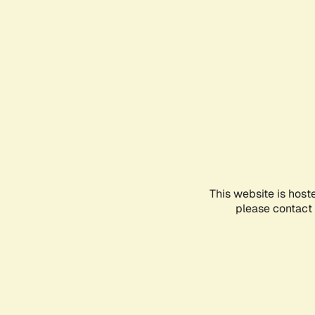
This website is host
please contact