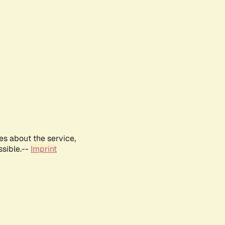
es about the service,
ssible.--
Imprint