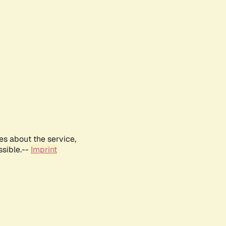
es about the service,
ssible.--
Imprint