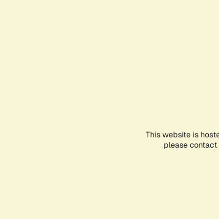
This website is host
please contact