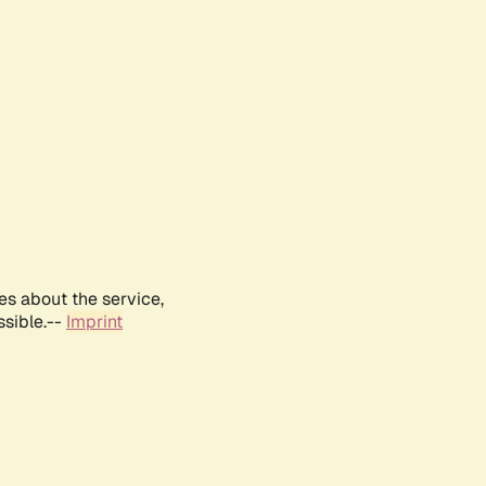
es about the service,
ssible.--
Imprint