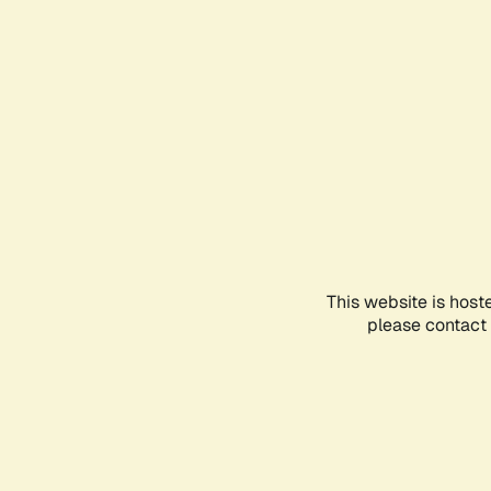
This website is host
please contact