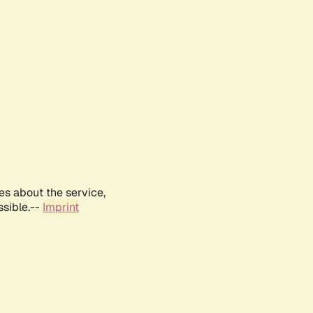
es about the service,
ssible.--
Imprint