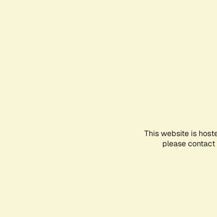
This website is host
please contact