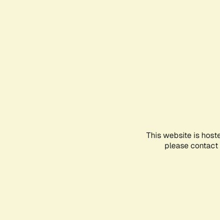
This website is host
please contact