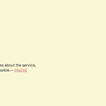
es about the service,
ssible.--
Imprint