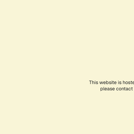
This website is host
please contact