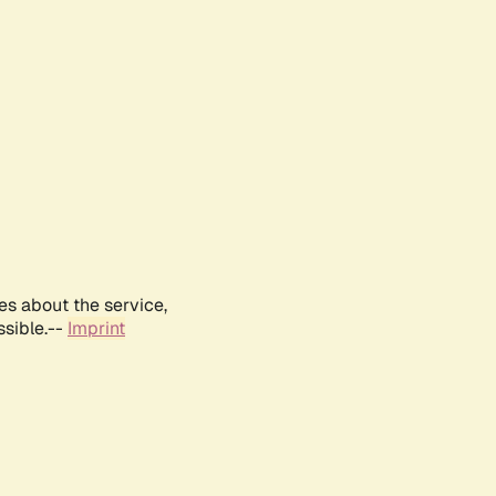
es about the service,
ssible.--
Imprint