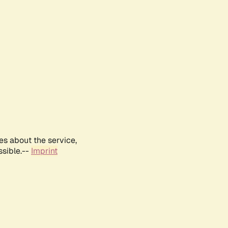
es about the service,
ssible.--
Imprint