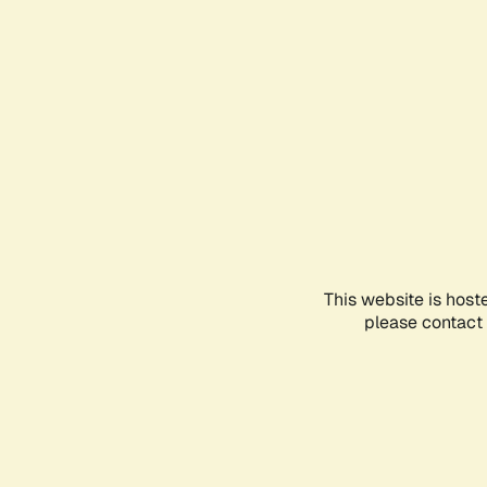
This website is host
please contact