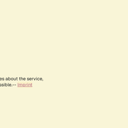
es about the service,
ssible.--
Imprint