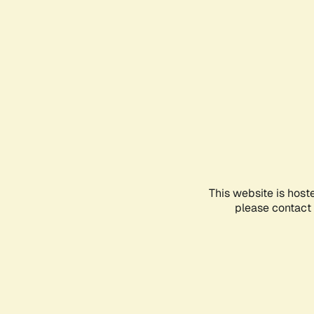
This website is host
please contact