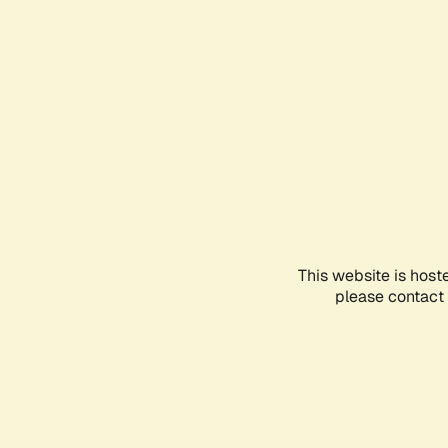
This website is host
please contact