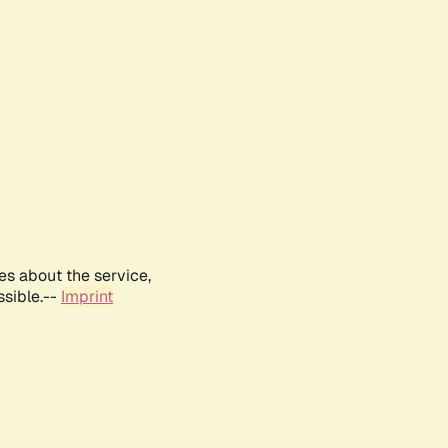
es about the service,
ssible.--
Imprint