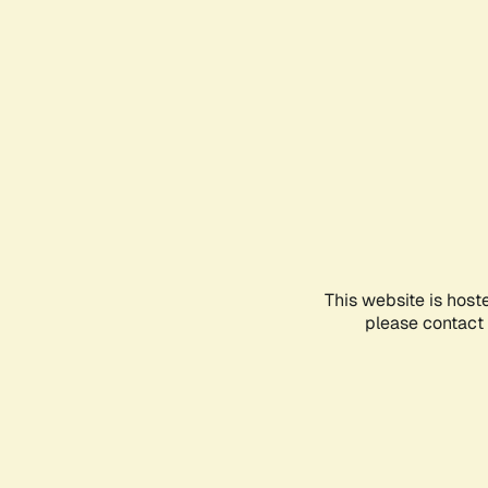
This website is host
please contact