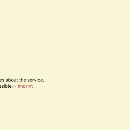
es about the service,
ssible.--
Imprint