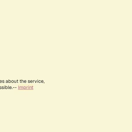
es about the service,
ssible.--
Imprint