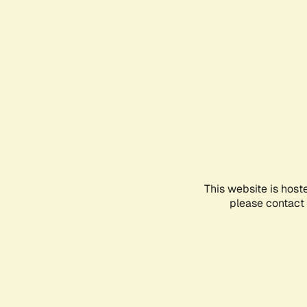
This website is host
please contact