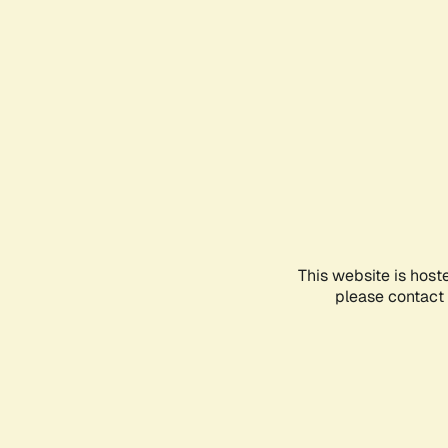
This website is host
please contact