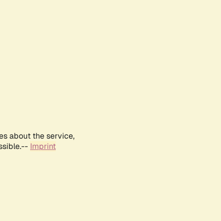
es about the service,
ssible.--
Imprint