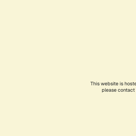
This website is host
please contact