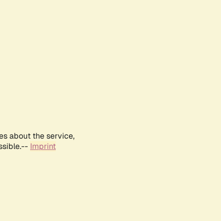
es about the service,
ssible.--
Imprint