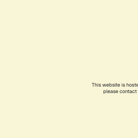
This website is host
please contact