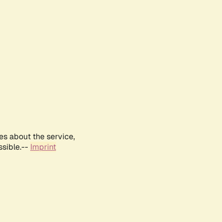
es about the service,
ssible.--
Imprint