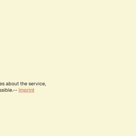
es about the service,
ssible.--
Imprint