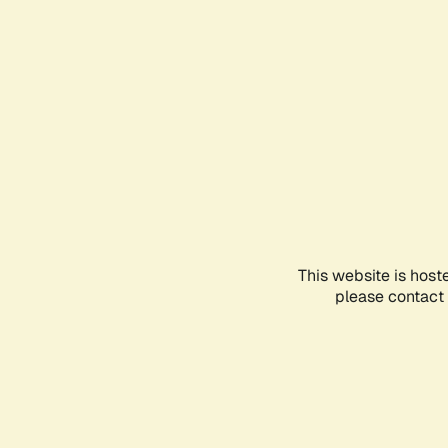
This website is host
please contact