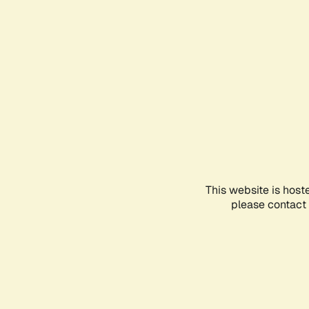
This website is host
please contact