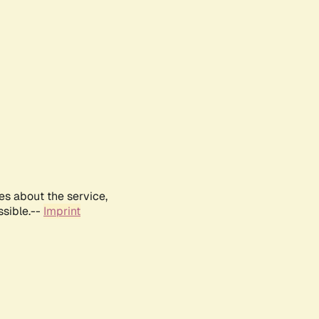
es about the service,
ssible.--
Imprint