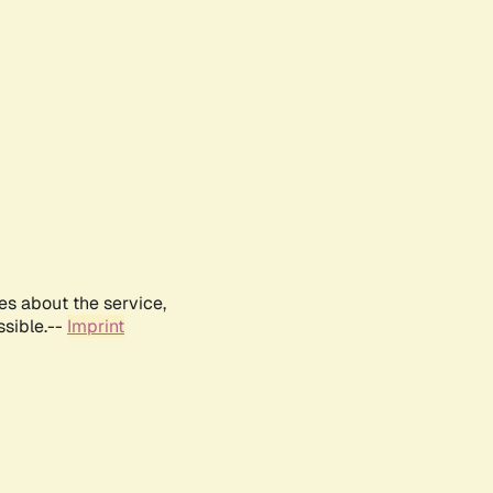
es about the service,
ssible.--
Imprint