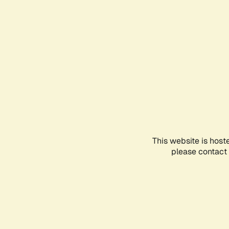
This website is host
please contact