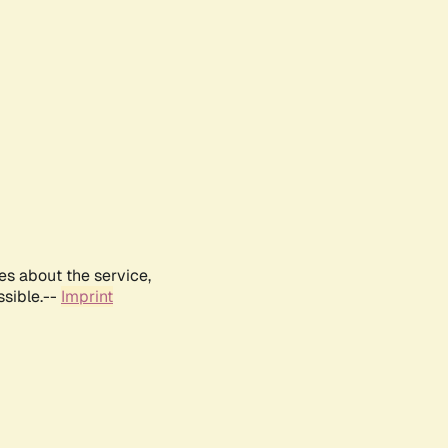
es about the service,
ssible.--
Imprint