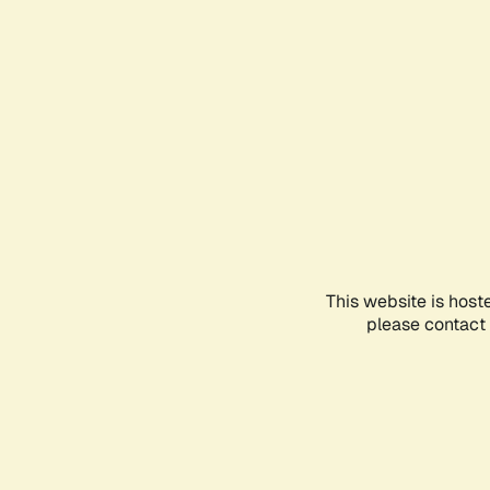
This website is host
please contact