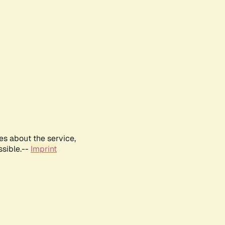
es about the service,
ssible.--
Imprint