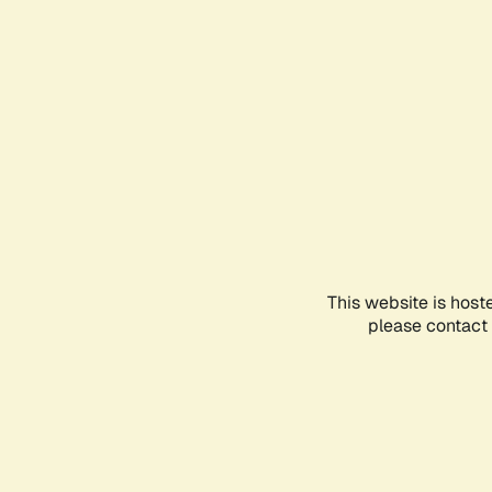
This website is host
please contact