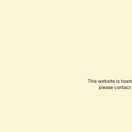
This website is host
please contact