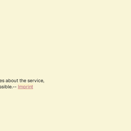
es about the service,
ssible.--
Imprint