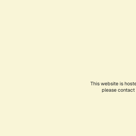
This website is host
please contact