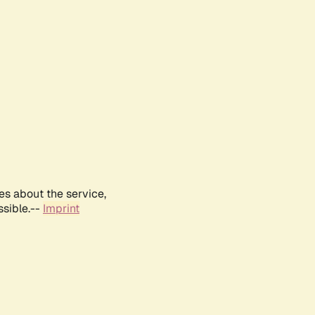
es about the service,
ssible.--
Imprint