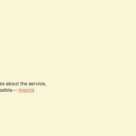
es about the service,
ssible.--
Imprint