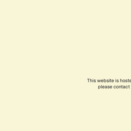
This website is host
please contact