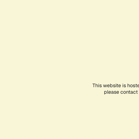
This website is host
please contact