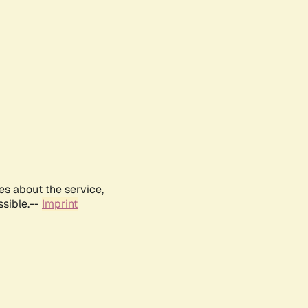
es about the service,
ssible.--
Imprint